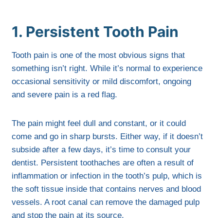
1. Persistent Tooth Pain
Tooth pain is one of the most obvious signs that
something isn’t right. While it’s normal to experience
occasional sensitivity or mild discomfort, ongoing
and severe pain is a red flag.
The pain might feel dull and constant, or it could
come and go in sharp bursts. Either way, if it doesn’t
subside after a few days, it’s time to consult your
dentist. Persistent toothaches are often a result of
inflammation or infection in the tooth’s pulp, which is
the soft tissue inside that contains nerves and blood
vessels. A root canal can remove the damaged pulp
and stop the pain at its source.