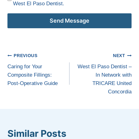
West El Paso Dentist.
Send Message
Post
PREVIOUS
NEXT
navigation
Caring for Your
West El Paso Dentist –
Composite Fillings:
In Network with
Post-Operative Guide
TRICARE United
Concordia
Similar Posts