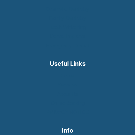
Cosmetic Dentistry
Family Dentistry
Teeth Whitening
Dental Implants
Emergency Dentist
Useful Links
Home
Services
About Us
Online Booking
PRIVACY NOTICE
Info