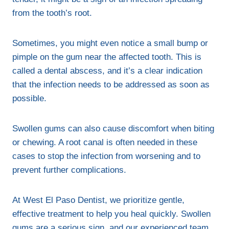
from the tooth’s root.
Sometimes, you might even notice a small bump or
pimple on the gum near the affected tooth. This is
called a dental abscess, and it’s a clear indication
that the infection needs to be addressed as soon as
possible.
Swollen gums can also cause discomfort when biting
or chewing. A root canal is often needed in these
cases to stop the infection from worsening and to
prevent further complications.
At West El Paso Dentist, we prioritize gentle,
effective treatment to help you heal quickly. Swollen
gums are a serious sign, and our experienced team