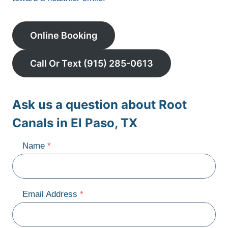
Online Booking
Call Or Text (915) 285-0613
Ask us a question about Root
Canals in El Paso, TX
Name
*
Email Address
*