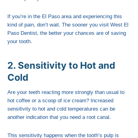
If you’re in the El Paso area and experiencing this
kind of pain, don’t wait. The sooner you visit West El
Paso Dentist, the better your chances are of saving
your tooth.
2. Sensitivity to Hot and
Cold
Are your teeth reacting more strongly than usual to
hot coffee or a scoop of ice cream? Increased
sensitivity to hot and cold temperatures can be
another indication that you need a root canal.
This sensitivity happens when the tooth’s pulp is