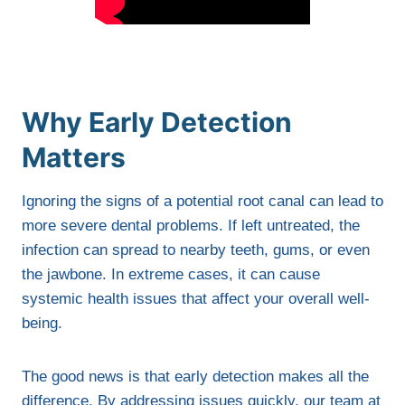
Why Early Detection
Matters
Ignoring the signs of a potential root canal can lead to
more severe dental problems. If left untreated, the
infection can spread to nearby teeth, gums, or even
the jawbone. In extreme cases, it can cause
systemic health issues that affect your overall well-
being.
The good news is that early detection makes all the
difference. By addressing issues quickly, our team at