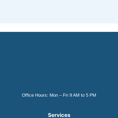
(915) 285-0613
5000 Doniphan Dr. Suite 101
El Paso, TX 79932
smile@westelpasodentist.com
Office Hours: Mon – Fri 9 AM to 5 PM
Services