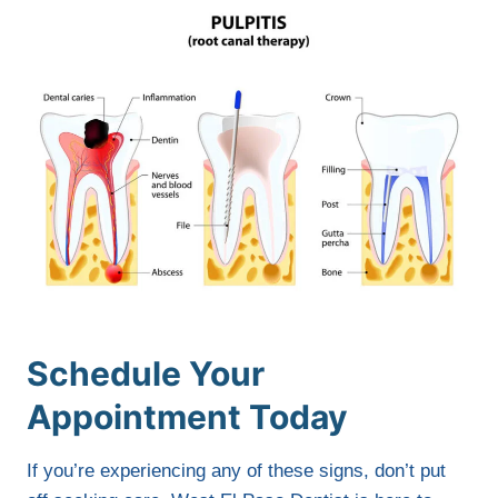
Schedule Your
Appointment Today
If you’re experiencing any of these signs, don’t put