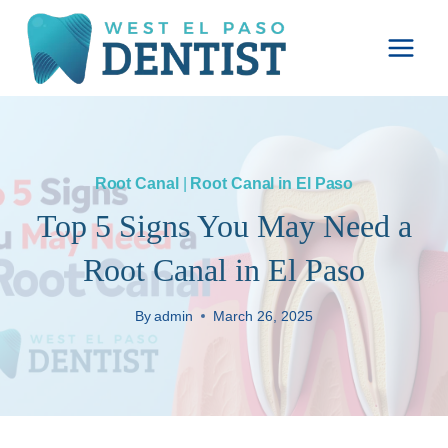
Skip
to
content
Root Canal
|
Root Canal in El Paso
Top 5 Signs You May Need a
Root Canal in El Paso
By
admin
March 26, 2025