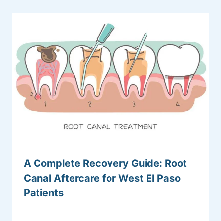
A Complete Recovery Guide: Root
Canal Aftercare for West El Paso
Patients