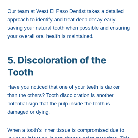
Our team at West El Paso Dentist takes a detailed
approach to identify and treat deep decay early,
saving your natural tooth when possible and ensuring
your overall oral health is maintained.
5. Discoloration of the
Tooth
Have you noticed that one of your teeth is darker
than the others? Tooth discoloration is another
potential sign that the pulp inside the tooth is
damaged or dying.
When a tooth’s inner tissue is compromised due to