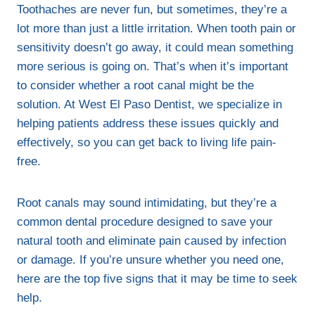
Toothaches are never fun, but sometimes, they’re a
lot more than just a little irritation. When tooth pain or
sensitivity doesn’t go away, it could mean something
more serious is going on. That’s when it’s important
to consider whether a root canal might be the
solution. At West El Paso Dentist, we specialize in
helping patients address these issues quickly and
effectively, so you can get back to living life pain-
free.
Root canals may sound intimidating, but they’re a
common dental procedure designed to save your
natural tooth and eliminate pain caused by infection
or damage. If you’re unsure whether you need one,
here are the top five signs that it may be time to seek
help.