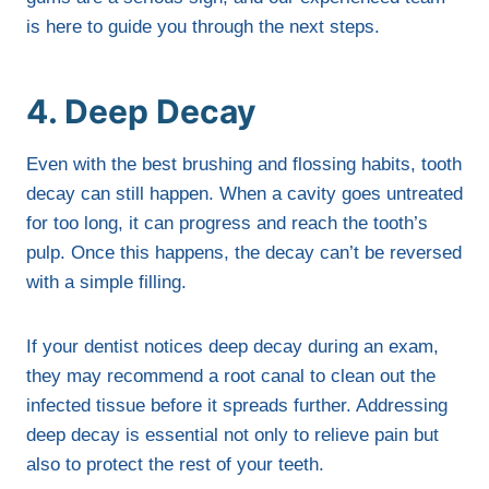
is here to guide you through the next steps.
4. Deep Decay
Even with the best brushing and flossing habits, tooth
decay can still happen. When a cavity goes untreated
for too long, it can progress and reach the tooth’s
pulp. Once this happens, the decay can’t be reversed
with a simple filling.
If your dentist notices deep decay during an exam,
they may recommend a root canal to clean out the
infected tissue before it spreads further. Addressing
deep decay is essential not only to relieve pain but
also to protect the rest of your teeth.