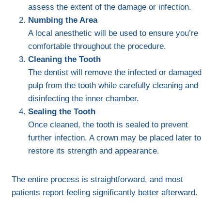
assess the extent of the damage or infection.
Numbing the Area
A local anesthetic will be used to ensure you’re
comfortable throughout the procedure.
Cleaning the Tooth
The dentist will remove the infected or damaged
pulp from the tooth while carefully cleaning and
disinfecting the inner chamber.
Sealing the Tooth
Once cleaned, the tooth is sealed to prevent
further infection. A crown may be placed later to
restore its strength and appearance.
The entire process is straightforward, and most
patients report feeling significantly better afterward.