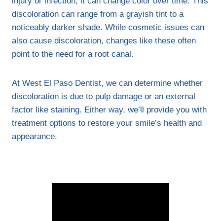
injury or infection, it can change color over time. This
discoloration can range from a grayish tint to a
noticeably darker shade. While cosmetic issues can
also cause discoloration, changes like these often
point to the need for a root canal.
At West El Paso Dentist, we can determine whether
discoloration is due to pulp damage or an external
factor like staining. Either way, we’ll provide you with
treatment options to restore your smile’s health and
appearance.