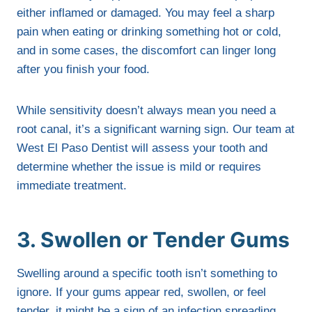
either inflamed or damaged. You may feel a sharp
pain when eating or drinking something hot or cold,
and in some cases, the discomfort can linger long
after you finish your food.
While sensitivity doesn’t always mean you need a
root canal, it’s a significant warning sign. Our team at
West El Paso Dentist will assess your tooth and
determine whether the issue is mild or requires
immediate treatment.
3. Swollen or Tender Gums
Swelling around a specific tooth isn’t something to
ignore. If your gums appear red, swollen, or feel
tender, it might be a sign of an infection spreading