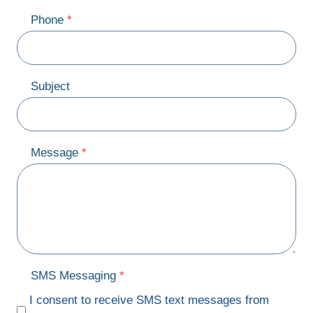
Phone
*
Subject
Message
*
SMS Messaging
*
I consent to receive SMS text messages from