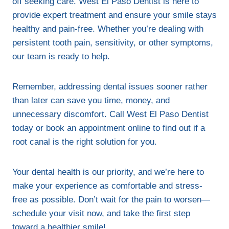
off seeking care. West El Paso Dentist is here to
provide expert treatment and ensure your smile stays
healthy and pain-free. Whether you’re dealing with
persistent tooth pain, sensitivity, or other symptoms,
our team is ready to help.
Remember, addressing dental issues sooner rather
than later can save you time, money, and
unnecessary discomfort. Call West El Paso Dentist
today or book an appointment online to find out if a
root canal is the right solution for you.
Your dental health is our priority, and we’re here to
make your experience as comfortable and stress-
free as possible. Don’t wait for the pain to worsen—
schedule your visit now, and take the first step
toward a healthier smile!