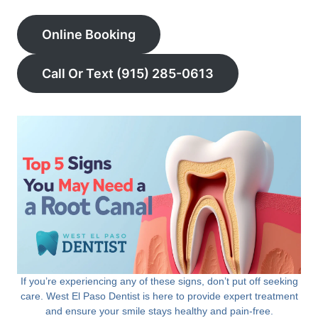
Online Booking
Call Or Text (915) 285-0613
If you’re experiencing any of these signs, don’t put off seeking
care. West El Paso Dentist is here to provide expert treatment
and ensure your smile stays healthy and pain-free.