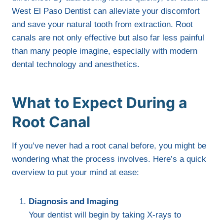
West El Paso Dentist can alleviate your discomfort
and save your natural tooth from extraction. Root
canals are not only effective but also far less painful
than many people imagine, especially with modern
dental technology and anesthetics.
What to Expect During a
Root Canal
If you’ve never had a root canal before, you might be
wondering what the process involves. Here’s a quick
overview to put your mind at ease:
Diagnosis and Imaging
Your dentist will begin by taking X-rays to