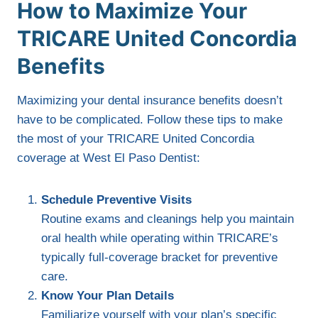
How to Maximize Your
TRICARE United Concordia
Benefits
Maximizing your dental insurance benefits doesn’t
have to be complicated. Follow these tips to make
the most of your TRICARE United Concordia
coverage at West El Paso Dentist:
Schedule Preventive Visits
Routine exams and cleanings help you maintain
oral health while operating within TRICARE’s
typically full-coverage bracket for preventive
care.
Know Your Plan Details
Familiarize yourself with your plan’s specific