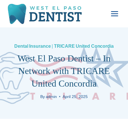
Skip
to
content
Dental Insurance
|
TRICARE United Concordia
West El Paso Dentist – In
Network with TRICARE
United Concordia
By
admin
April 25, 2025