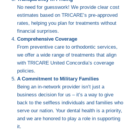
No need for guesswork! We provide clear cost
estimates based on TRICARE’s pre-approved
rates, helping you plan for treatments without
financial surprises.
Comprehensive Coverage
From preventive care to orthodontic services,
we offer a wide range of treatments that align
with TRICARE United Concordia’s coverage
policies.
A Commitment to Military Families
Being an in-network provider isn’t just a
business decision for us – it’s a way to give
back to the selfless individuals and families who
serve our nation. Your dental health is a priority,
and we are honored to play a role in supporting
it.