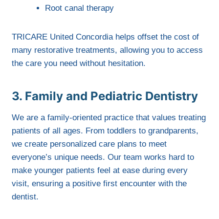
Root canal therapy
TRICARE United Concordia helps offset the cost of
many restorative treatments, allowing you to access
the care you need without hesitation.
3. Family and Pediatric Dentistry
We are a family-oriented practice that values treating
patients of all ages. From toddlers to grandparents,
we create personalized care plans to meet
everyone’s unique needs. Our team works hard to
make younger patients feel at ease during every
visit, ensuring a positive first encounter with the
dentist.