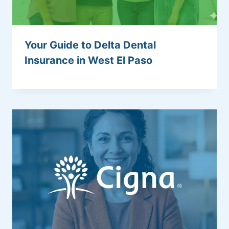
Your Guide to Delta Dental
Insurance in West El Paso