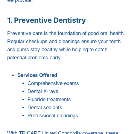
we provide:
1. Preventive Dentistry
Preventive care is the foundation of good oral health.
Regular checkups and cleanings ensure your teeth
and gums stay healthy while helping to catch
potential problems early.
Services Offered
Comprehensive exams
Dental X-rays
Fluoride treatments
Dental sealants
Professional cleanings
With TRICARE United Concordia coverage, these