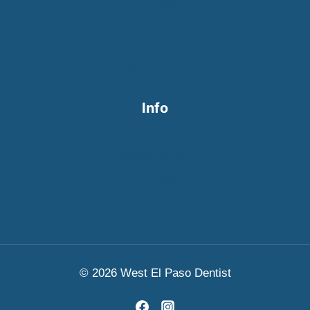
Services
About Us
Online Booking
PRIVACY NOTICE
Info
Contact
Financial Options
New Patients
News
© 2026 West El Paso Dentist