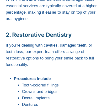
essential services are typically covered at a higher
percentage, making it easier to stay on top of your
oral hygiene.
2. Restorative Dentistry
If you’re dealing with cavities, damaged teeth, or
tooth loss, our expert team offers a range of
restorative options to bring your smile back to full
functionality.
Procedures Include
Tooth-colored fillings
Crowns and bridges
Dental implants
Dentures