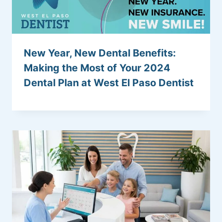
New Year, New Dental Benefits:
Making the Most of Your 2024
Dental Plan at West El Paso Dentist