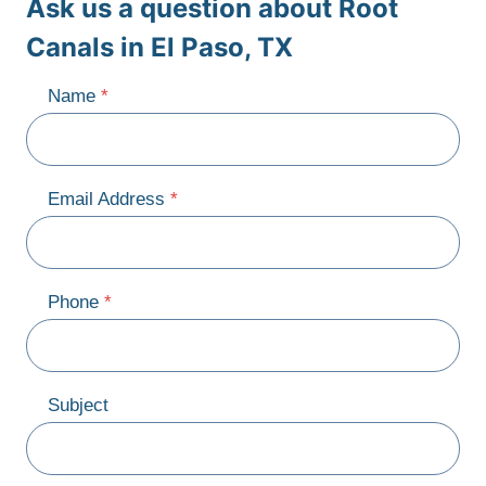
Ask us a question about Root
Canals in El Paso, TX
Name
*
Email Address
*
Phone
*
Subject