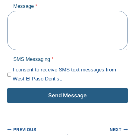
Message
*
SMS Messaging
*
I consent to receive SMS text messages from
West El Paso Dentist.
Send Message
Post
PREVIOUS
NEXT