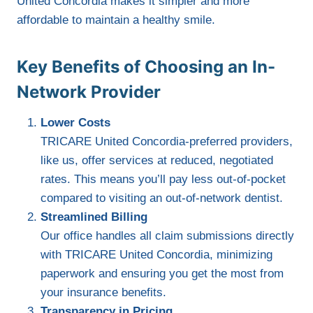
United Concordia makes it simpler and more
affordable to maintain a healthy smile.
Key Benefits of Choosing an In-
Network Provider
Lower Costs
TRICARE United Concordia-preferred providers,
like us, offer services at reduced, negotiated
rates. This means you’ll pay less out-of-pocket
compared to visiting an out-of-network dentist.
Streamlined Billing
Our office handles all claim submissions directly
with TRICARE United Concordia, minimizing
paperwork and ensuring you get the most from
your insurance benefits.
Transparency in Pricing