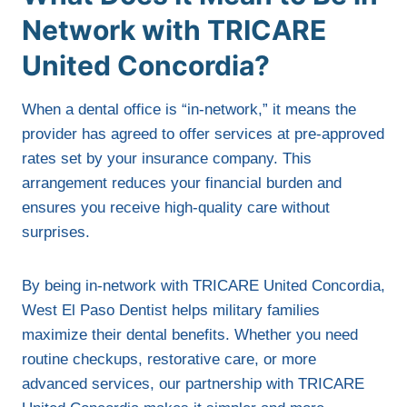
Network with TRICARE
United Concordia?
When a dental office is “in-network,” it means the
provider has agreed to offer services at pre-approved
rates set by your insurance company. This
arrangement reduces your financial burden and
ensures you receive high-quality care without
surprises.
By being in-network with TRICARE United Concordia,
West El Paso Dentist helps military families
maximize their dental benefits. Whether you need
routine checkups, restorative care, or more
advanced services, our partnership with TRICARE