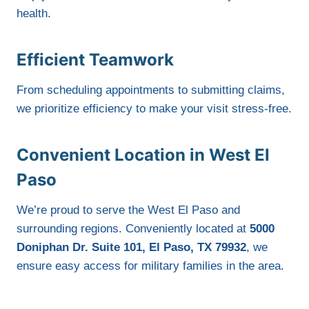
health.
Efficient Teamwork
From scheduling appointments to submitting claims,
we prioritize efficiency to make your visit stress-free.
Convenient Location in West El
Paso
We’re proud to serve the West El Paso and
surrounding regions. Conveniently located at
5000
Doniphan Dr. Suite 101, El Paso, TX 79932
, we
ensure easy access for military families in the area.