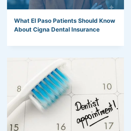
What El Paso Patients Should Know
About Cigna Dental Insurance