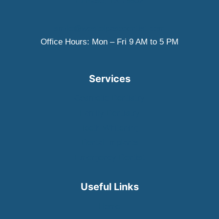
El Paso, TX 79932
smile@westelpasodentist.com
Office Hours: Mon – Fri 9 AM to 5 PM
Services
Cosmetic Dentistry
Family Dentistry
Teeth Whitening
Dental Implants
Emergency Dentist
Useful Links
Home