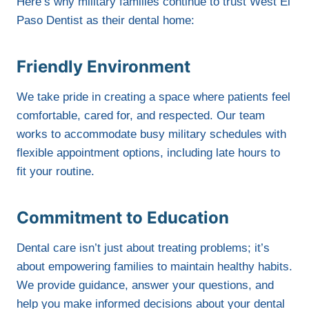
Here’s why military families continue to trust West El
Paso Dentist as their dental home:
Friendly Environment
We take pride in creating a space where patients feel
comfortable, cared for, and respected. Our team
works to accommodate busy military schedules with
flexible appointment options, including late hours to
fit your routine.
Commitment to Education
Dental care isn’t just about treating problems; it’s
about empowering families to maintain healthy habits.
We provide guidance, answer your questions, and
help you make informed decisions about your dental