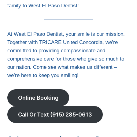
family to West El Paso Dentist!
At West El Paso Dentist, your smile is our mission.
Together with TRICARE United Concordia, we’re
committed to providing compassionate and
comprehensive care for those who give so much to
our nation. Come see what makes us different –
we’re here to keep you smiling!
Online Booking
Call Or Text (915) 285-0613