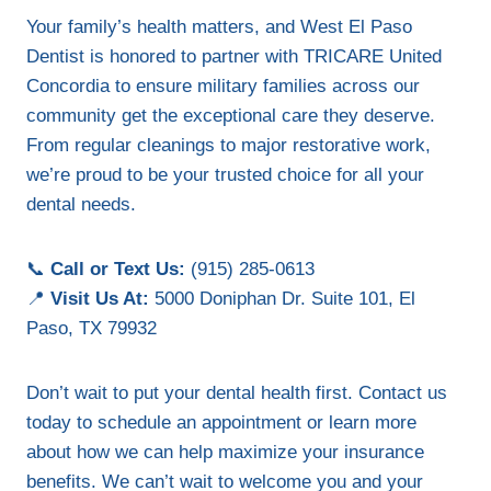
Your family’s health matters, and West El Paso
Dentist is honored to partner with TRICARE United
Concordia to ensure military families across our
community get the exceptional care they deserve.
From regular cleanings to major restorative work,
we’re proud to be your trusted choice for all your
dental needs.
📞
Call or Text Us:
(915) 285-0613
📍
Visit Us At:
5000 Doniphan Dr. Suite 101, El
Paso, TX 79932
Don’t wait to put your dental health first. Contact us
today to schedule an appointment or learn more
about how we can help maximize your insurance
benefits. We can’t wait to welcome you and your