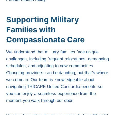
Supporting Military
Families with
Compassionate Care
We understand that military families face unique
challenges, including frequent relocations, demanding
schedules, and adjusting to new communities.
Changing providers can be daunting, but that’s where
we come in. Our team is knowledgeable about
navigating TRICARE United Concordia benefits so
you can enjoy a seamless experience from the
moment you walk through our door.