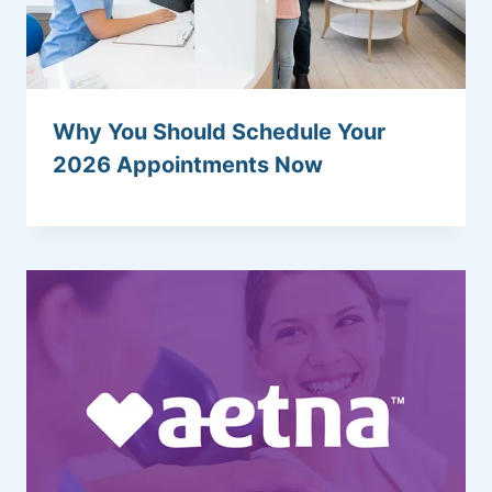
Why You Should Schedule Your
2026 Appointments Now