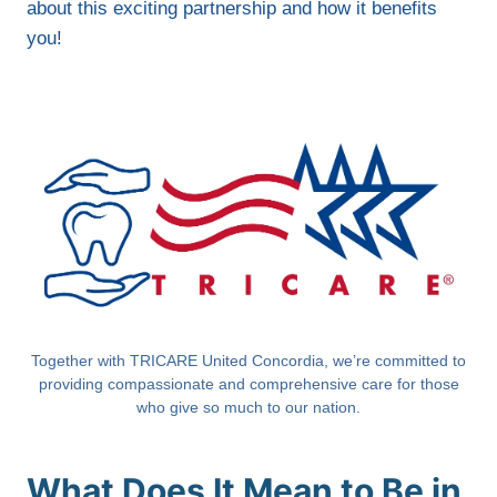
about this exciting partnership and how it benefits
you!
Together with TRICARE United Concordia, we’re committed to
providing compassionate and comprehensive care for those
who give so much to our nation.
What Does It Mean to Be in