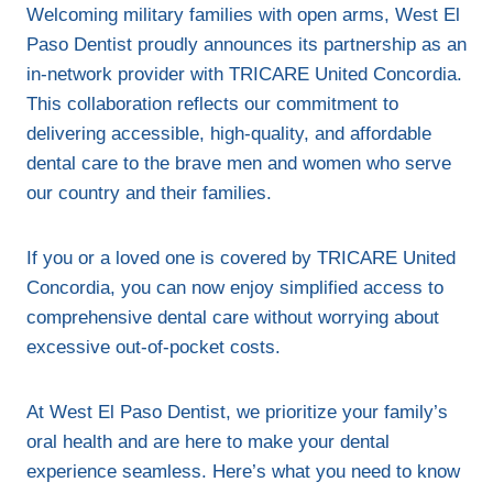
Welcoming military families with open arms, West El
Paso Dentist proudly announces its partnership as an
in-network provider with TRICARE United Concordia.
This collaboration reflects our commitment to
delivering accessible, high-quality, and affordable
dental care to the brave men and women who serve
our country and their families.
If you or a loved one is covered by TRICARE United
Concordia, you can now enjoy simplified access to
comprehensive dental care without worrying about
excessive out-of-pocket costs.
At West El Paso Dentist, we prioritize your family’s
oral health and are here to make your dental
experience seamless. Here’s what you need to know