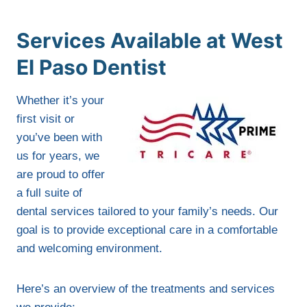
Services Available at West
El Paso Dentist
Whether it’s your
first visit or
you’ve been with
us for years, we
are proud to offer
a full suite of
dental services tailored to your family’s needs. Our
goal is to provide exceptional care in a comfortable
and welcoming environment.
Here’s an overview of the treatments and services