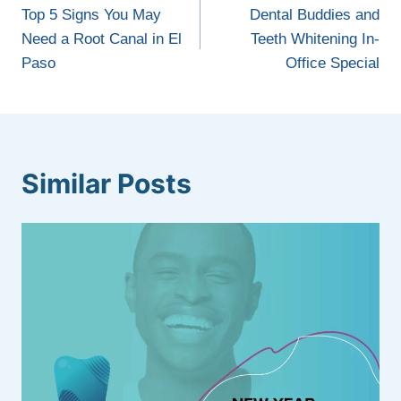
navigation
Top 5 Signs You May
Dental Buddies and
Need a Root Canal in El
Teeth Whitening In-
Paso
Office Special
Similar Posts