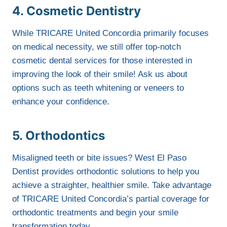
4. Cosmetic Dentistry
While TRICARE United Concordia primarily focuses
on medical necessity, we still offer top-notch
cosmetic dental services for those interested in
improving the look of their smile! Ask us about
options such as teeth whitening or veneers to
enhance your confidence.
5. Orthodontics
Misaligned teeth or bite issues? West El Paso
Dentist provides orthodontic solutions to help you
achieve a straighter, healthier smile. Take advantage
of TRICARE United Concordia’s partial coverage for
orthodontic treatments and begin your smile
transformation today.