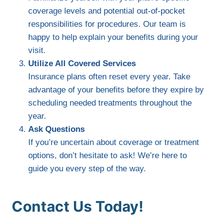
coverage levels and potential out-of-pocket
responsibilities for procedures. Our team is
happy to help explain your benefits during your
visit.
Utilize All Covered Services
Insurance plans often reset every year. Take
advantage of your benefits before they expire by
scheduling needed treatments throughout the
year.
Ask Questions
If you’re uncertain about coverage or treatment
options, don’t hesitate to ask! We’re here to
guide you every step of the way.
Contact Us Today!