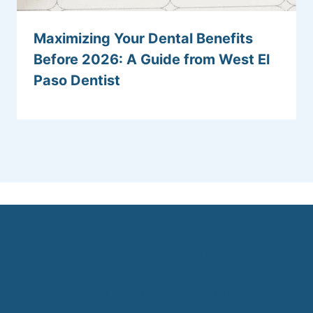
Maximizing Your Dental Benefits
Before 2026: A Guide from West El
Paso Dentist
(915) 285-0613
5000 Doniphan Dr. Suite 101