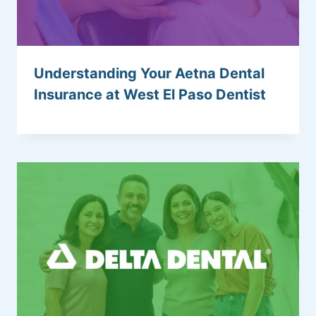
Understanding Your Aetna Dental
Insurance at West El Paso Dentist