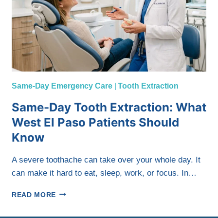
Same-Day Emergency Care
|
Tooth Extraction
Same-Day Tooth Extraction: What
West El Paso Patients Should
Know
A severe toothache can take over your whole day. It
can make it hard to eat, sleep, work, or focus. In…
SAME-
READ MORE
DAY
TOOTH