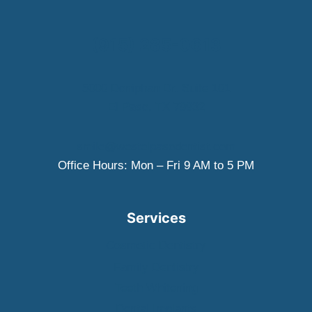
EXTRACTION:
WHAT
WEST
(915) 285-0613
EL
PASO
PATIENTS
5000 Doniphan Dr. Suite 101
SHOULD
El Paso, TX 79932
KNOW
smile@westelpasodentist.com
Office Hours: Mon – Fri 9 AM to 5 PM
Services
Cosmetic Dentistry
Family Dentistry
Teeth Whitening
Dental Implants