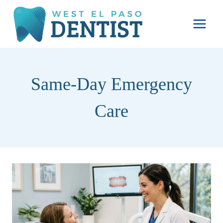
Skip
to
content
Same-Day Emergency
Care