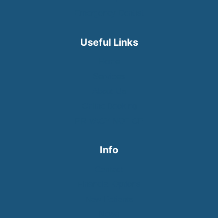
Emergency Dentist
Useful Links
Home
Services
About Us
Online Booking
PRIVACY NOTICE
Info
Contact
Financial Options
New Patients
News