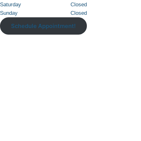
Saturday
Closed
Sunday
Closed
Schedule Appointment!