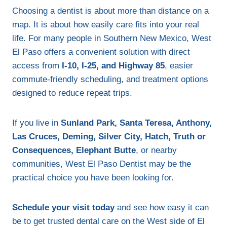
Choosing a dentist is about more than distance on a
map. It is about how easily care fits into your real
life. For many people in Southern New Mexico, West
El Paso offers a convenient solution with direct
access from
I-10, I-25, and Highway 85
, easier
commute-friendly scheduling, and treatment options
designed to reduce repeat trips.
If you live in
Sunland Park, Santa Teresa, Anthony,
Las Cruces, Deming, Silver City, Hatch, Truth or
Consequences, Elephant Butte
, or nearby
communities, West El Paso Dentist may be the
practical choice you have been looking for.
Schedule your visit today
and see how easy it can
be to get trusted dental care on the West side of El