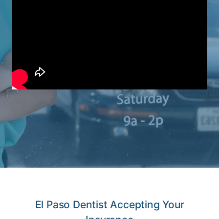
El Paso Dentist Accepting Your