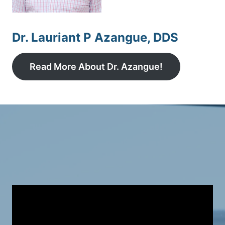
Dr. Lauriant P Azangue, DDS
Read More About Dr. Azangue!