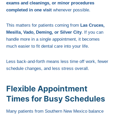
exams and cleanings, or minor procedures
completed in one visit
whenever possible.
This matters for patients coming from
Las Cruces,
Mesilla, Vado, Deming, or Silver City
. If you can
handle more in a single appointment, it becomes
much easier to fit dental care into your life.
Less back-and-forth means less time off work, fewer
schedule changes, and less stress overall.
Flexible Appointment
Times for Busy Schedules
Many patients from Southern New Mexico balance