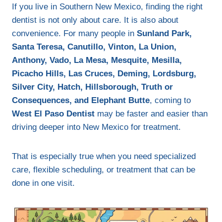
If you live in Southern New Mexico, finding the right
dentist is not only about care. It is also about
convenience. For many people in
Sunland Park,
Santa Teresa, Canutillo, Vinton, La Union,
Anthony, Vado, La Mesa, Mesquite, Mesilla,
Picacho Hills, Las Cruces, Deming, Lordsburg,
Silver City, Hatch, Hillsborough, Truth or
Consequences, and Elephant Butte
, coming to
West El Paso Dentist
may be faster and easier than
driving deeper into New Mexico for treatment.
That is especially true when you need specialized
care, flexible scheduling, or treatment that can be
done in one visit.