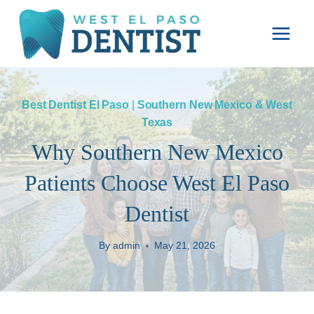
Skip
to
content
Best Dentist El Paso
|
Southern New Mexico & West
Texas
Why Southern New Mexico
Patients Choose West El Paso
Dentist
By
admin
May 21, 2026