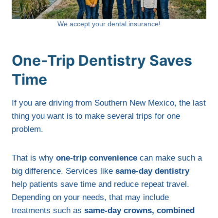
We accept your dental insurance!
One-Trip Dentistry Saves
Time
If you are driving from Southern New Mexico, the last
thing you want is to make several trips for one
problem.
That is why
one-trip convenience
can make such a
big difference. Services like
same-day dentistry
help patients save time and reduce repeat travel.
Depending on your needs, that may include
treatments such as
same-day crowns, combined