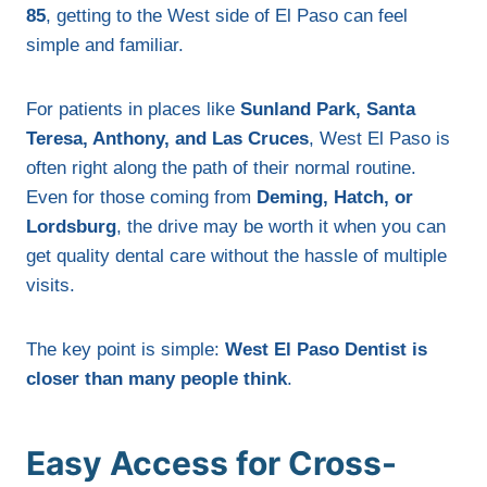
85
, getting to the West side of El Paso can feel
simple and familiar.
For patients in places like
Sunland Park, Santa
Teresa, Anthony, and Las Cruces
, West El Paso is
often right along the path of their normal routine.
Even for those coming from
Deming, Hatch, or
Lordsburg
, the drive may be worth it when you can
get quality dental care without the hassle of multiple
visits.
The key point is simple:
West El Paso Dentist is
closer than many people think
.
Easy Access for Cross-