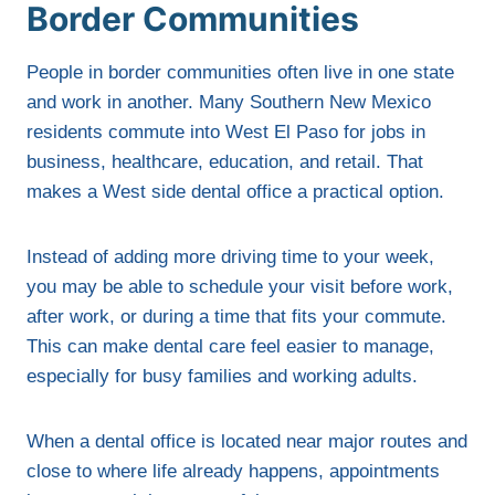
Border Communities
People in border communities often live in one state
and work in another. Many Southern New Mexico
residents commute into West El Paso for jobs in
business, healthcare, education, and retail. That
makes a West side dental office a practical option.
Instead of adding more driving time to your week,
you may be able to schedule your visit before work,
after work, or during a time that fits your commute.
This can make dental care feel easier to manage,
especially for busy families and working adults.
When a dental office is located near major routes and
close to where life already happens, appointments