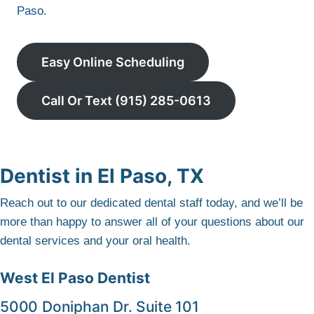
Paso.
Easy Online Scheduling
Call Or Text (915) 285-0613
Dentist in El Paso, TX
Reach out to our dedicated dental staff today, and we’ll be
more than happy to answer all of your questions about our
dental services and your oral health.
West El Paso Dentist
5000 Doniphan Dr. Suite 101