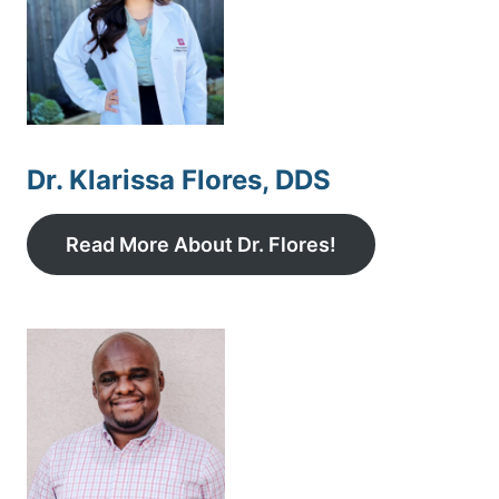
Dr. Klarissa Flores, DDS
Read More About Dr. Flores!