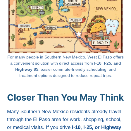
For many people in Southern New Mexico, West El Paso offers
a convenient solution with direct access from
I-10, I-25, and
Highway 85
, easier commute-friendly scheduling, and
treatment options designed to reduce repeat trips.
Closer Than You May Think
Many Southern New Mexico residents already travel
through the El Paso area for work, shopping, school,
or medical visits. If you drive
I-10, I-25, or Highway