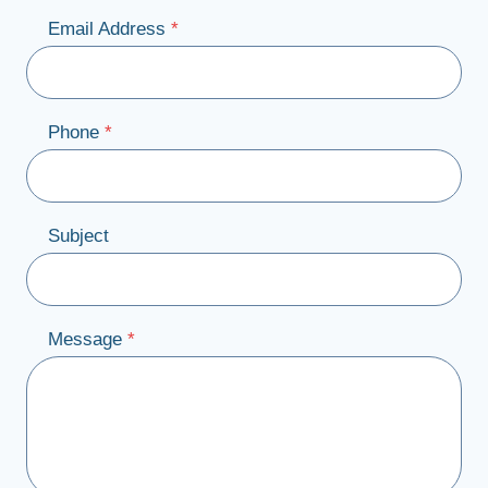
Email Address
*
Phone
*
Subject
Message
*