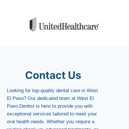
Contact Us
Looking for top-quality dental care in West
El Paso? Our dedicated team at West El
Paso Dentist is here to provide you with
exceptional services tailored to meet your
oral health needs. Whether you require a