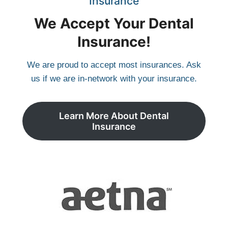
Insurance
We Accept Your Dental
Insurance!
We are proud to accept most insurances. Ask
us if we are in-network with your insurance.
Learn More About Dental
Insurance