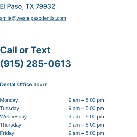
El Paso, TX 79932
smile@westelpasodentist.com
Call or Text
(915) 285-0613
Dental Office hours
Monday
9 am – 5:00 pm
Tuesday
9 am – 5:00 pm
Wednesday
9 am – 5:00 pm
Thursday
9 am – 5:00 pm
Friday
9 am – 5:00 pm