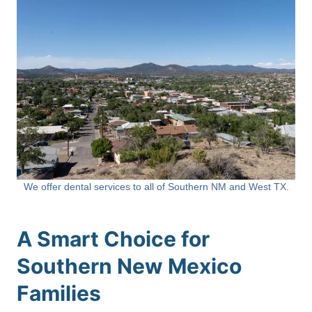
We offer dental services to all of Southern NM and West TX.
A Smart Choice for
Southern New Mexico
Families