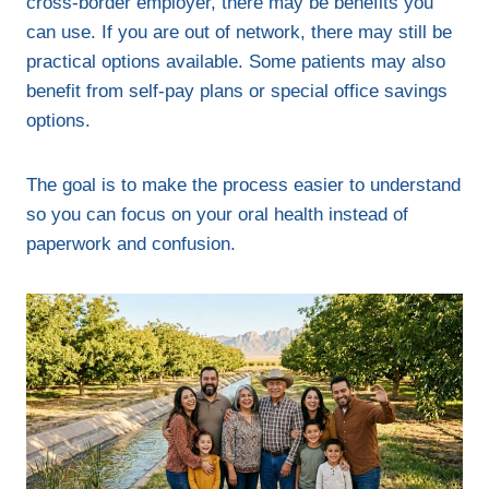
cross-border employer, there may be benefits you
can use. If you are out of network, there may still be
practical options available. Some patients may also
benefit from self-pay plans or special office savings
options.
The goal is to make the process easier to understand
so you can focus on your oral health instead of
paperwork and confusion.