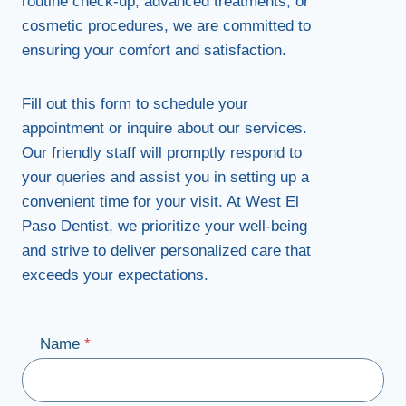
routine check-up, advanced treatments, or
cosmetic procedures, we are committed to
ensuring your comfort and satisfaction.
Fill out this form to schedule your
appointment or inquire about our services.
Our friendly staff will promptly respond to
your queries and assist you in setting up a
convenient time for your visit. At West El
Paso Dentist, we prioritize your well-being
and strive to deliver personalized care that
exceeds your expectations.
Name
*