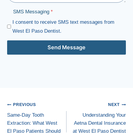
SMS Messaging
*
I consent to receive SMS text messages from
West El Paso Dentist.
Send Message
Post
PREVIOUS
NEXT
navigation
Same-Day Tooth
Understanding Your
Extraction: What West
Aetna Dental Insurance
El Paso Patients Should
at West El Paso Dentist