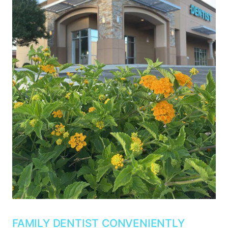
FAMILY DENTIST CONVENIENTLY