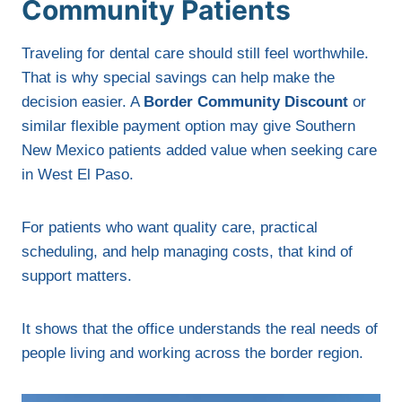
Community Patients
Traveling for dental care should still feel worthwhile.
That is why special savings can help make the
decision easier. A
Border Community Discount
or
similar flexible payment option may give Southern
New Mexico patients added value when seeking care
in West El Paso.
For patients who want quality care, practical
scheduling, and help managing costs, that kind of
support matters.
It shows that the office understands the real needs of
people living and working across the border region.