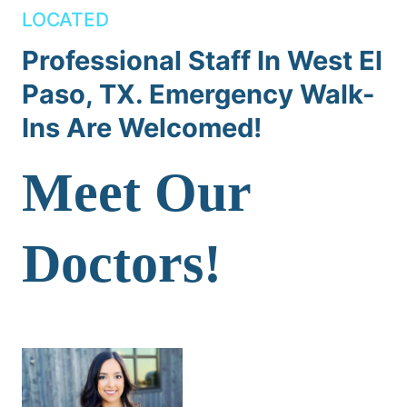
LOCATED
Professional Staff In West El
Paso, TX. Emergency Walk-
Ins Are Welcomed!
Meet Our
Doctors!