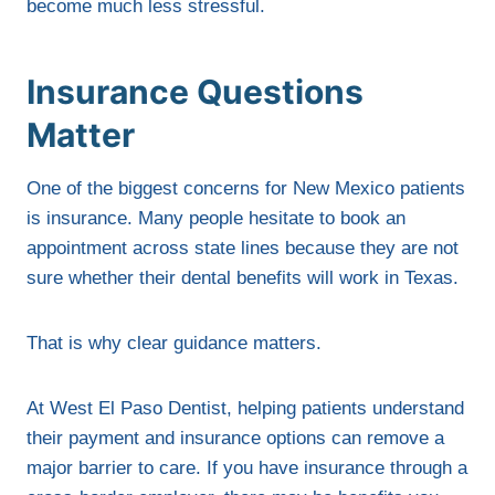
become much less stressful.
Insurance Questions
Matter
One of the biggest concerns for New Mexico patients
is insurance. Many people hesitate to book an
appointment across state lines because they are not
sure whether their dental benefits will work in Texas.
That is why clear guidance matters.
At West El Paso Dentist, helping patients understand
their payment and insurance options can remove a
major barrier to care. If you have insurance through a