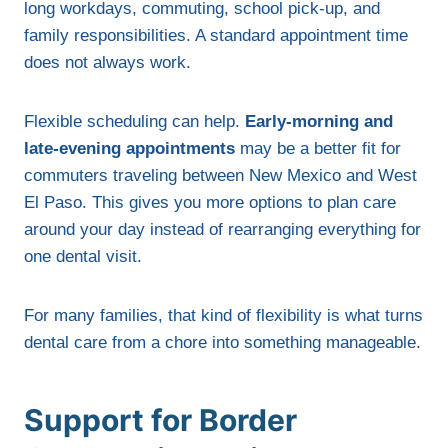
long workdays, commuting, school pick-up, and
family responsibilities. A standard appointment time
does not always work.
Flexible scheduling can help.
Early-morning and
late-evening appointments
may be a better fit for
commuters traveling between New Mexico and West
El Paso. This gives you more options to plan care
around your day instead of rearranging everything for
one dental visit.
For many families, that kind of flexibility is what turns
dental care from a chore into something manageable.
Support for Border